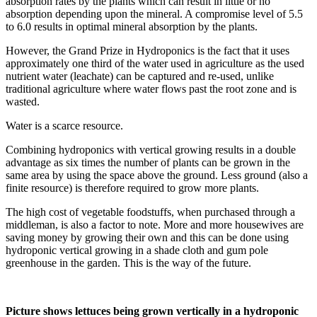
absorption rates by the plants which can result in little or no
absorption depending upon the mineral. A compromise level of 5.5
to 6.0 results in optimal mineral absorption by the plants.
However, the Grand Prize in Hydroponics is the fact that it uses
approximately one third of the water used in agriculture as the used
nutrient water (leachate) can be captured and re-used, unlike
traditional agriculture where water flows past the root zone and is
wasted.
Water is a scarce resource.
Combining hydroponics with vertical growing results in a double
advantage as six times the number of plants can be grown in the
same area by using the space above the ground. Less ground (also a
finite resource) is therefore required to grow more plants.
The high cost of vegetable foodstuffs, when purchased through a
middleman, is also a factor to note. More and more housewives are
saving money by growing their own and this can be done using
hydroponic vertical growing in a shade cloth and gum pole
greenhouse in the garden. This is the way of the future.
Picture shows lettuces being grown vertically in a hydroponic