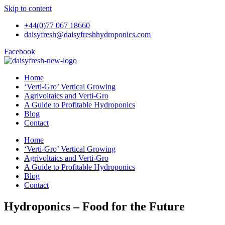
Skip to content
+44(0)77 067 18660
daisyfresh@daisyfreshhydroponics.com
Facebook
Home
‘Verti-Gro’ Vertical Growing
Agrivoltaics and Verti-Gro
A Guide to Profitable Hydroponics
Blog
Contact
Home
‘Verti-Gro’ Vertical Growing
Agrivoltaics and Verti-Gro
A Guide to Profitable Hydroponics
Blog
Contact
Hydroponics – Food for the Future