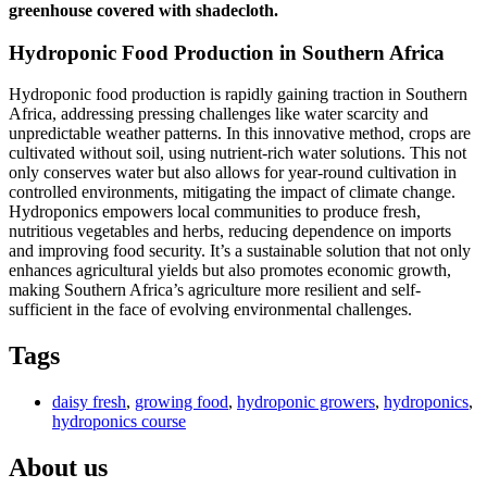
greenhouse covered with shadecloth.
Hydroponic Food Production in Southern Africa
Hydroponic food production is rapidly gaining traction in Southern
Africa, addressing pressing challenges like water scarcity and
unpredictable weather patterns. In this innovative method, crops are
cultivated without soil, using nutrient-rich water solutions. This not
only conserves water but also allows for year-round cultivation in
controlled environments, mitigating the impact of climate change.
Hydroponics empowers local communities to produce fresh,
nutritious vegetables and herbs, reducing dependence on imports
and improving food security. It’s a sustainable solution that not only
enhances agricultural yields but also promotes economic growth,
making Southern Africa’s agriculture more resilient and self-
sufficient in the face of evolving environmental challenges.
Tags
daisy fresh
,
growing food
,
hydroponic growers
,
hydroponics
,
hydroponics course
About us