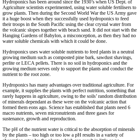
Hydroponics has been around since the 1930’s when US Dept. of
Agriculture scientists experimented, using water soluble fertilisers to
grow plants. Then during the Second World War the US Army gave
it a huge boost when they successfully used hydroponics to feed
their troops in the South Pacific using the clear crystal water from
the volcanic slopes together with beach sand. It did not start with the
Hanging Gardens of Babylon, a misconception, as then they had no
water soluble chemicals with which it could be done.
Hydroponics uses water soluble nutrients to feed plants in a neutral
growing medium such as composted pine bark, sawdust shavings,
perlite or LECA pellets. There is no soil in hydroponics and the
growing medium serves only to support the plants and conduct the
nutrient to the root zone.
Hydroponics has many advantages over traditional agriculture. For
example, it supplies the plants with perfect nutrition, something that
rarely happens in agriculture, owing to the soils’ random distribution
of minerals dependant as these were on the volcanic action that
formed them eons ago. Science has established that plants need 6
macro nutrients, seven micronutrients and three gases for
sustenance, growth and reproduction.
The pH of the nutrient water is critical to the absorption of minerals
by the plants – too high or too low a pH results in a variety of